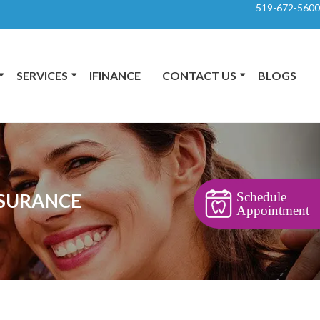
519-672-5600
SERVICES
IFINANCE
CONTACT US
BLOGS
Schedule
NSURANCE
Appointment