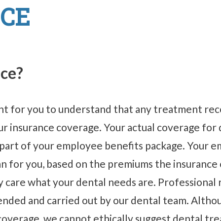
CE
nce?
tant for you to understand that any treatment r
your insurance coverage. Your actual coverage fo
 part of your employee benefits package. Your e
an for you, based on the premiums the insuranc
care what your dental needs are. Professional re
ded and carried out by our dental team. Althoug
 coverage, we cannot ethically suggest dental tr