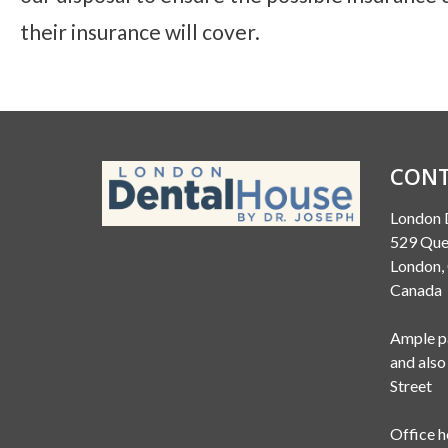
their insurance will cover.
CONT
London 
529 Que
London
Canada
Ample pa
and also
Street
Office h