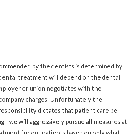
ecommended by the dentists is determined by
r dental treatment will depend on the dental
mployer or union negotiates with the
e company charges. Unfortunately the
sponsibility dictates that patient care be
h we will aggressively pursue all measures at
eatment for our patients based on only what