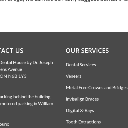
ACT US
OUR SERVICES
Dental House by Dr. Joseph
Dental Services
ens Avenue
, ON N6B 1Y3
Veneers
Metal Free Crowns and Bridges
rking behind the building
Invisalign Braces
 metered parking in William
Digital X-Rays
Tooth Extractions
ours: