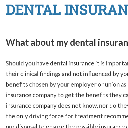
DENTAL INSURAN
What about my dental insura
Should you have dental insurance it is impor
their clinical findings and not influenced by 
benefits chosen by your employer or union as
insurance company to get the benefits they c
insurance company does not know, nor do they 
the only driving force for treatment recommen
our disposal to ensure the possible insurance