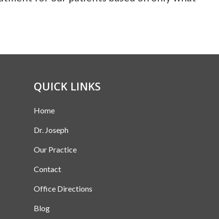
QUICK LINKS
Home
Dr. Joseph
Our Practice
Contact
Office Directions
Blog