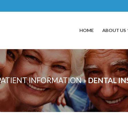
HOME
ABOUT US
PATIENT INFORMATION
»
DENTAL I