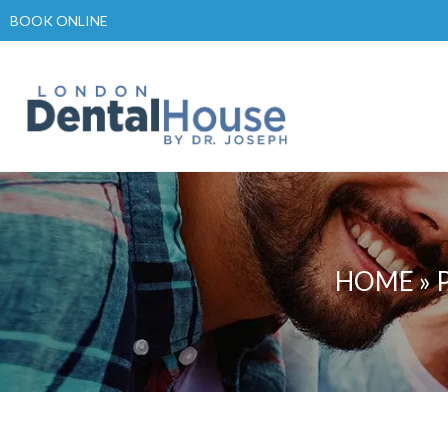
Skip
BOOK ONLINE
to
content
HOME
»