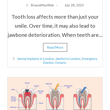
BreezeMaxWeb
–
July 28, 2025
Tooth loss affects more than just your
smile. Over time, it may also lead to
jawbone deterioration. When teeth are...
Read More
dental implants in London
,
dentist in London
,
Emergency
Dentist
,
Ontario