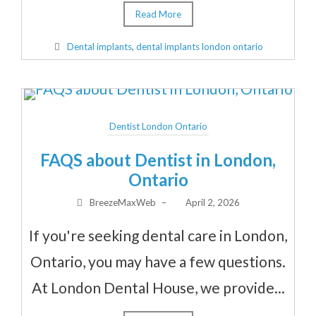
Read More
Dental implants
,
dental implants london ontario
Dentist London Ontario
FAQS about Dentist in London,
Ontario
BreezeMaxWeb
–
April 2, 2026
If you're seeking dental care in London,
Ontario, you may have a few questions.
At London Dental House, we provide...