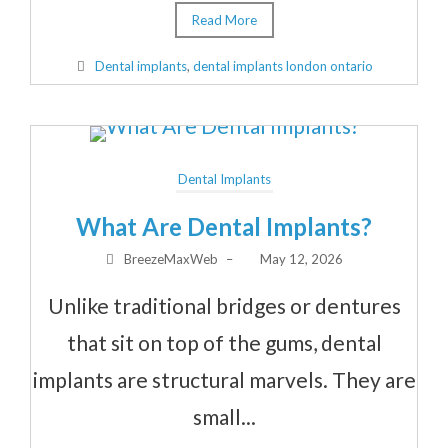
Read More
Dental implants
,
dental implants london ontario
Dental Implants
What Are Dental Implants?
BreezeMaxWeb
–
May 12, 2026
Unlike traditional bridges or dentures
that sit on top of the gums, dental
implants are structural marvels. They are
small...