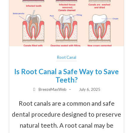
Root Canal
Is Root Canal a Safe Way to Save
Teeth?
BreezeMaxWeb
–
July 6, 2025
Root canals are a common and safe
dental procedure designed to preserve
natural teeth. A root canal may be