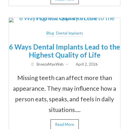
Blog
Dental Implants
6 Ways Dental Implants Lead to the
Highest Quality of Life
BreezeMaxWeb
–
April 2, 2026
Missing teeth can affect more than
appearance. They may influence how a
person eats, speaks, and feels in daily
situations....
Read More