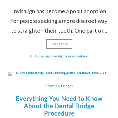
Invisalign has become a popular option
for people seeking a more discreet way
to straighten their teeth. One part of...
Read More
Invisalign
,
invisalign london ontario
Crowns & Bridges
Everything You Need to Know
About the Dental Bridge
Procedure