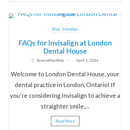
Blog
Invisalign
FAQs for Invisalign at London
Dental House
BreezeMaxWeb
–
April 2, 2026
Welcome to London Dental House, your
dental practice in London, Ontario! If
you're considering Invisalign to achieve a
straighter smile,...
Read More