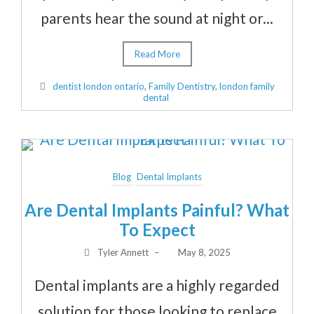
parents hear the sound at night or...
Read More
dentist london ontario
,
Family Dentistry
,
london family
dental
Blog
Dental Implants
Are Dental Implants Painful? What
To Expect
Tyler Annett
–
May 8, 2025
Dental implants are a highly regarded
solution for those looking to replace