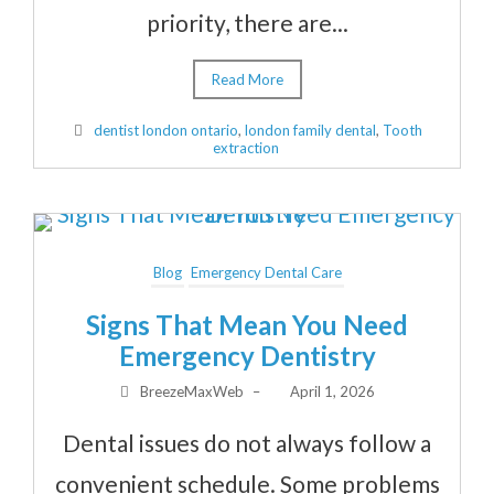
priority, there are...
Read More
dentist london ontario
,
london family dental
,
Tooth
extraction
Blog
Emergency Dental Care
Signs That Mean You Need
Emergency Dentistry
BreezeMaxWeb
–
April 1, 2026
Dental issues do not always follow a
convenient schedule. Some problems