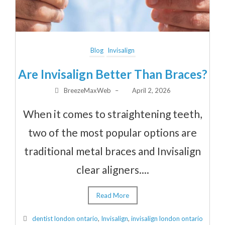
Blog
Invisalign
Are Invisalign Better Than Braces?
BreezeMaxWeb
–
April 2, 2026
When it comes to straightening teeth,
two of the most popular options are
traditional metal braces and Invisalign
clear aligners....
Read More
dentist london ontario
,
Invisalign
,
invisalign london ontario