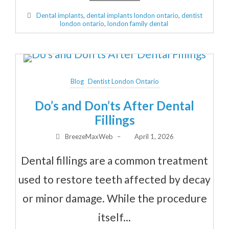
Dental implants
,
dental implants london ontario
,
dentist
london ontario
,
london family dental
Blog
Dentist London Ontario
Do’s and Don’ts After Dental
Fillings
BreezeMaxWeb
–
April 1, 2026
Dental fillings are a common treatment
used to restore teeth affected by decay
or minor damage. While the procedure
itself...