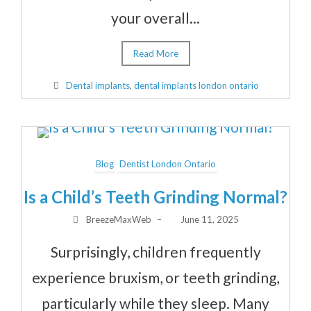
your overall...
Read More
Dental implants
,
dental implants london ontario
Blog
Dentist London Ontario
Is a Child’s Teeth Grinding Normal?
BreezeMaxWeb
–
June 11, 2025
Surprisingly, children frequently
experience bruxism, or teeth grinding,
particularly while they sleep. Many