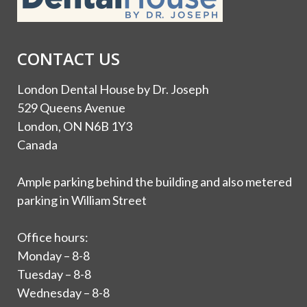
CONTACT US
London Dental House by Dr. Joseph
529 Queens Avenue
London, ON N6B 1Y3
Canada
Ample parking behind the building and also metered
parking in William Street
Office hours:
Monday – 8-8
Tuesday – 8-8
Wednesday – 8-8