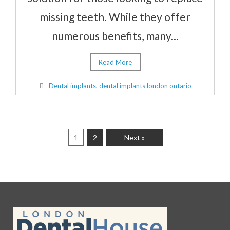
missing teeth. While they offer
numerous benefits, many...
Read More
Dental implants
,
dental implants london ontario
1
2
Next »