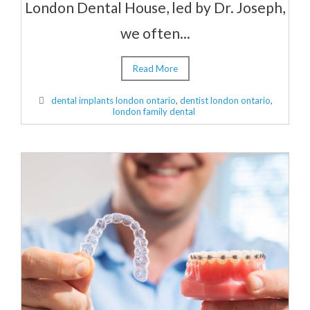
London Dental House, led by Dr. Joseph,
we often...
Read More
dental implants london ontario
,
dentist london ontario
,
london family dental