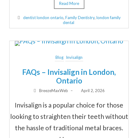
Read More
dentist london ontario
,
Family Dentistry
,
london family
dental
Blog
Invisalign
FAQs – Invisalign in London,
Ontario
BreezeMaxWeb
–
April 2, 2026
Invisalign is a popular choice for those
looking to straighten their teeth without
the hassle of traditional metal braces.