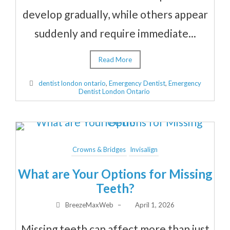
develop gradually, while others appear
suddenly and require immediate...
Read More
dentist london ontario
,
Emergency Dentist
,
Emergency
Dentist London Ontario
Crowns & Bridges
Invisalign
What are Your Options for Missing
Teeth?
BreezeMaxWeb
–
April 1, 2026
Missing teeth can affect more than just