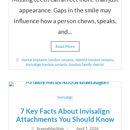
appearance. Gaps in the smile may
influence how a person chews, speaks,
and...
Read More
dental implants london ontario
,
dentist london ontario
,
invisalign london ontario
,
london family dental
Invisalign
7 Key Facts About Invisalign
Attachments You Should Know
BreezeMaxWeb
–
April 1, 2026