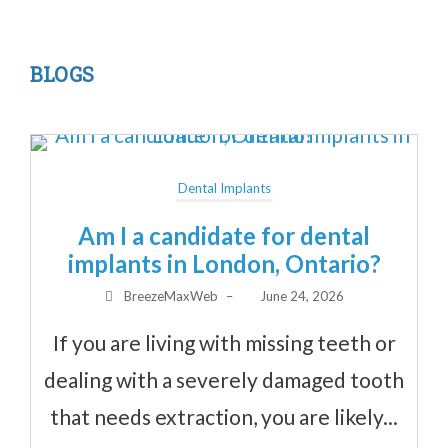
BLOGS
Dental Implants
Am I a candidate for dental
implants in London, Ontario?
BreezeMaxWeb
–
June 24, 2026
If you are living with missing teeth or
dealing with a severely damaged tooth
that needs extraction, you are likely...