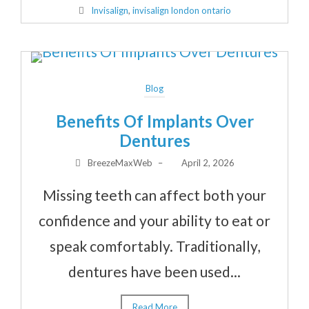
Invisalign
,
invisalign london ontario
Blog
Benefits Of Implants Over
Dentures
BreezeMaxWeb
–
April 2, 2026
Missing teeth can affect both your
confidence and your ability to eat or
speak comfortably. Traditionally,
dentures have been used...
Read More