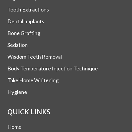
Tooth Extractions
Dental Implants
Bone Grafting
Sedation
Wisdom Teeth Removal
Body Temperature Injection Technique
Take Home Whitening
Hygiene
QUICK LINKS
Home