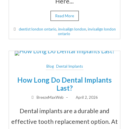
Here...
Read More
dentist london ontario
,
invisalign london
,
invisalign london
ontario
Blog
Dental Implants
How Long Do Dental Implants
Last?
BreezeMaxWeb
–
April 2, 2026
Dental implants are a durable and
effective tooth replacement option. At