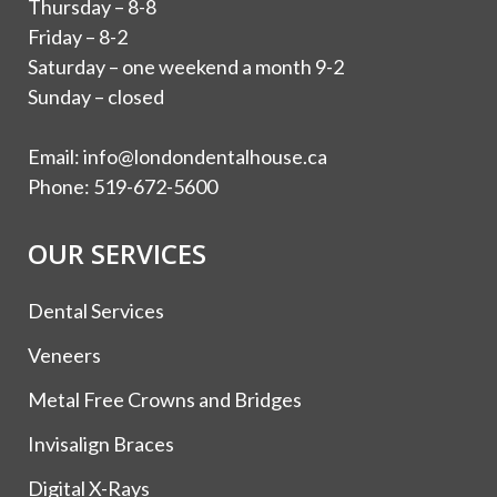
Thursday – 8-8
Friday – 8-2
Saturday – one weekend a month 9-2
Sunday – closed
Email:
info@londondentalhouse.ca
Phone:
519-672-5600
OUR SERVICES
Dental Services
Veneers
Metal Free Crowns and Bridges
Invisalign Braces
Digital X-Rays