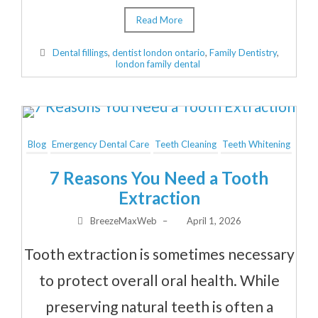
Read More
Dental fillings
,
dentist london ontario
,
Family Dentistry
,
london family dental
Blog
Emergency Dental Care
Teeth Cleaning
Teeth Whitening
7 Reasons You Need a Tooth
Extraction
BreezeMaxWeb
–
April 1, 2026
Tooth extraction is sometimes necessary
to protect overall oral health. While
preserving natural teeth is often a