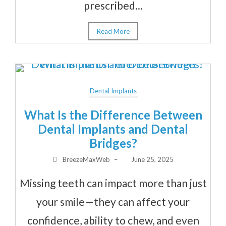
prescribed...
Read More
Dental Implants
What Is the Difference Between
Dental Implants and Dental
Bridges?
BreezeMaxWeb
–
June 25, 2025
Missing teeth can impact more than just
your smile—they can affect your
confidence, ability to chew, and even