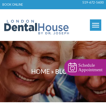
519-672-5600
Skip
BOOK ONLINE
to
content
Schedule
Appointment
HOME
»
BLOGS