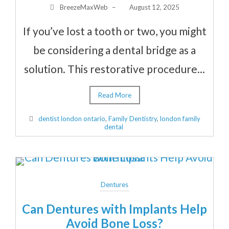
BreezeMaxWeb
–
August 12, 2025
If you’ve lost a tooth or two, you might
be considering a dental bridge as a
solution. This restorative procedure...
Read More
dentist london ontario
,
Family Dentistry
,
london family
dental
Dentures
Can Dentures with Implants Help
Avoid Bone Loss?