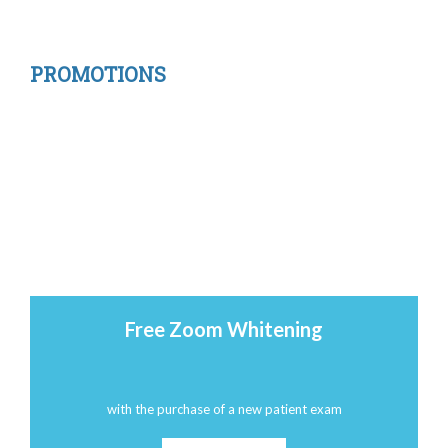
PROMOTIONS
Free Zoom Whitening
with the purchase of a new patient exam