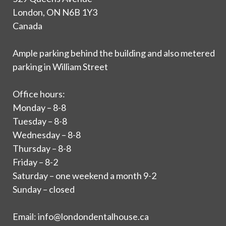
London, ON N6B 1Y3
Canada
Ample parking behind the building and also metered
parking in William Street
Office hours:
Monday – 8-8
Tuesday – 8-8
Wednesday – 8-8
Thursday – 8-8
Friday – 8-2
Saturday – one weekend a month 9-2
Sunday – closed
Email:
info@londondentalhouse.ca