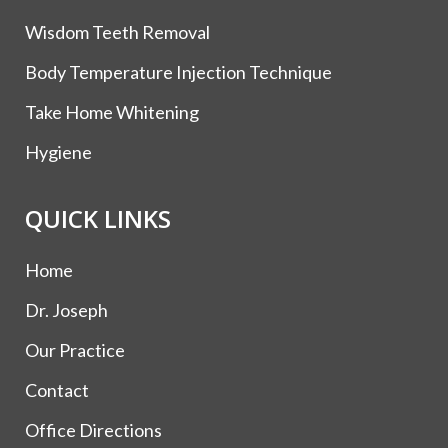
Wisdom Teeth Removal
Body Temperature Injection Technique
Take Home Whitening
Hygiene
QUICK LINKS
Home
Dr. Joseph
Our Practice
Contact
Office Directions