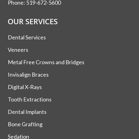
Phone:
519-672-5600
OUR SERVICES
Dental Services
Veneers
Metal Free Crowns and Bridges
Invisalign Braces
Digital X-Rays
Tooth Extractions
Dental Implants
Bone Grafting
Sedation