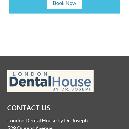
Book Now
CONTACT US
London Dental House by Dr. Joseph
529 Queens Avenue