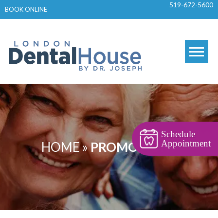
519-672-5600
Skip
BOOK ONLINE
to
content
Schedule
Appointment
HOME
»
PROMOTIONS