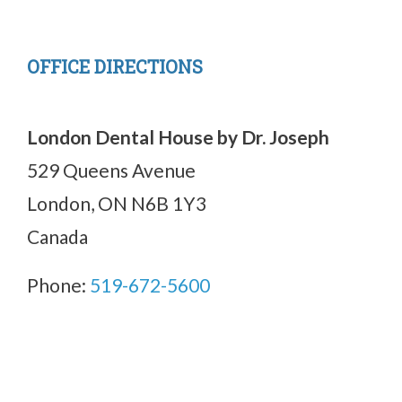
OFFICE DIRECTIONS
London Dental House by Dr. Joseph
529 Queens Avenue
London, ON N6B 1Y3
Canada
Phone:
519-672-5600