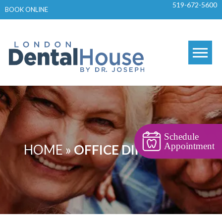
519-672-5600
Skip
BOOK ONLINE
to
content
Schedule
Appointment
HOME
»
OFFICE DIRECTIONS