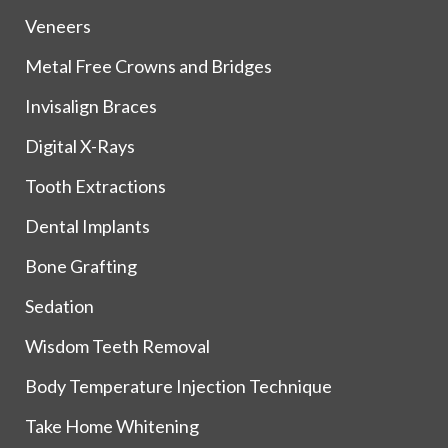
Veneers
Metal Free Crowns and Bridges
Invisalign Braces
Digital X-Rays
Tooth Extractions
Dental Implants
Bone Grafting
Sedation
Wisdom Teeth Removal
Body Temperature Injection Technique
Take Home Whitening