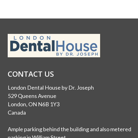
CONTACT US
London Dental House by Dr. Joseph
529 Queens Avenue
London, ON N6B 1Y3
Canada
Ample parking behind the building and also metered
parking in William Street