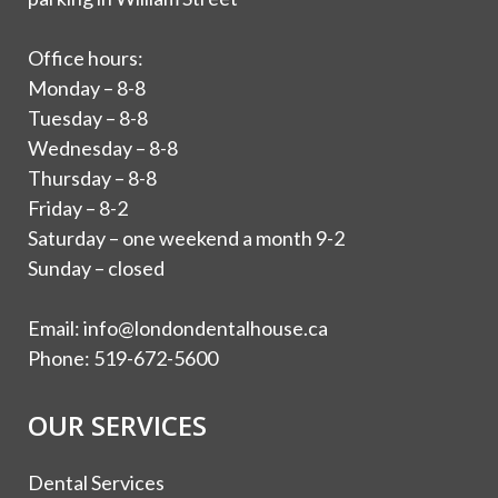
Office hours:
Monday – 8-8
Tuesday – 8-8
Wednesday – 8-8
Thursday – 8-8
Friday – 8-2
Saturday – one weekend a month 9-2
Sunday – closed
Email:
info@londondentalhouse.ca
Phone:
519-672-5600
OUR SERVICES
Dental Services