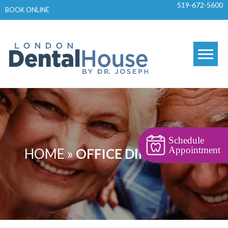
519-672-5600
Skip
BOOK ONLINE
to
content
Schedule
Appointment
HOME
»
OFFICE DIRECTIONS