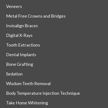
Veneers
Metal Free Crowns and Bridges
Invisalign Braces
Digital X-Rays
Tooth Extractions
Dental Implants
Bone Grafting
Sedation
Wisdom Teeth Removal
Body Temperature Injection Technique
Take Home Whitening