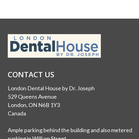
CONTACT US
London Dental House by Dr. Joseph
529 Queens Avenue
London, ON N6B 1Y3
Canada
Ample parking behind the building and also metered
parking in William Street