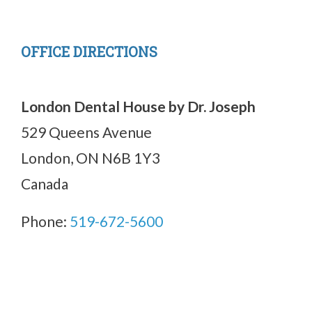
OFFICE DIRECTIONS
London Dental House by Dr. Joseph
529 Queens Avenue
London, ON N6B 1Y3
Canada
Phone:
519-672-5600