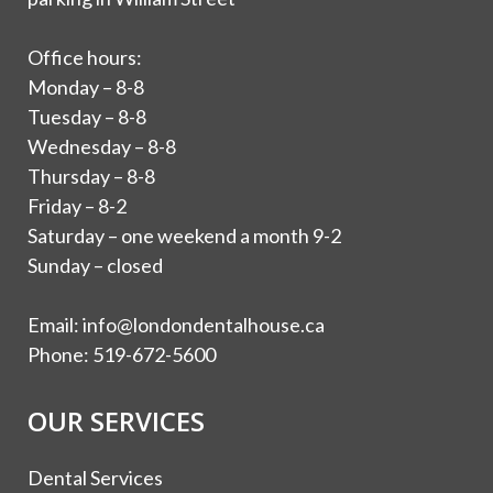
Office hours:
Monday – 8-8
Tuesday – 8-8
Wednesday – 8-8
Thursday – 8-8
Friday – 8-2
Saturday – one weekend a month 9-2
Sunday – closed
Email:
info@londondentalhouse.ca
Phone:
519-672-5600
OUR SERVICES
Dental Services