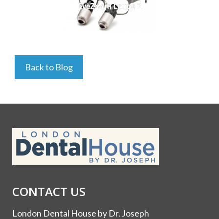
EyeZoom Loupe 2
Back to Blog
CONTACT US
London Dental House by Dr. Joseph