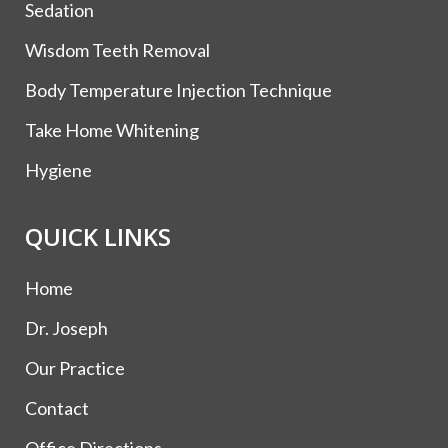
Sedation
Wisdom Teeth Removal
Body Temperature Injection Technique
Take Home Whitening
Hygiene
QUICK LINKS
Home
Dr. Joseph
Our Practice
Contact
Office Directions