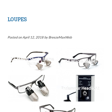
LOUPES
Posted on
April 12, 2018
by
BreezeMaxWeb
2.5 Macro Sports Frame
2.5 Macro Loupe
Loupe
EyeZoom loupe
Endeavour Headlight