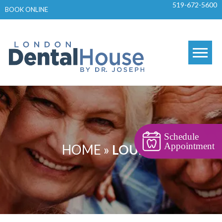
519-672-5600
Skip
BOOK ONLINE
to
content
Schedule
Appointment
HOME
»
LOUPES