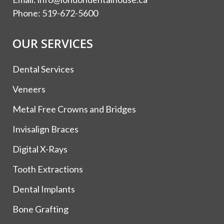
Phone:
519-672-5600
OUR SERVICES
Dental Services
Veneers
Metal Free Crowns and Bridges
Invisalign Braces
Digital X-Rays
Tooth Extractions
Dental Implants
Bone Grafting