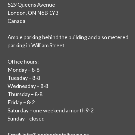
529 Queens Avenue
London, ON N6B 1Y3
Canada
Ample parking behind the building and also metered
parking in William Street
Office hours:
Monday – 8-8
Tuesday – 8-8
Wednesday – 8-8
Thursday – 8-8
Friday – 8-2
Saturday – one weekend a month 9-2
Sunday – closed
Email:
info@londondentalhouse.ca