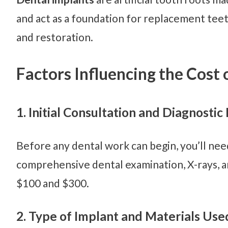
and act as a foundation for replacement teet
and restoration.
Factors Influencing the Cost 
1. Initial Consultation and Diagnostic
Before any dental work can begin, you’ll need
comprehensive dental examination, X-rays, an
$100 and $300.
2. Type of Implant and Materials Use