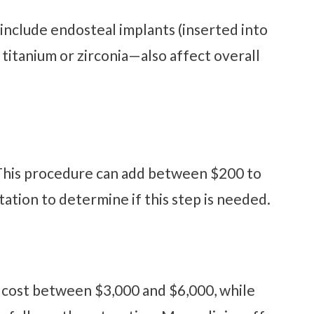
include endosteal implants (inserted into
titanium or zirconia—also affect overall
. This procedure can add between $200 to
tation to determine if this step is needed.
y cost between $3,000 and $6,000, while