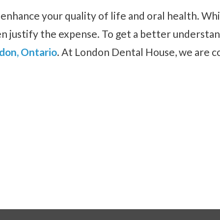
y enhance your quality of life and oral health. W
n justify the expense. To get a better understan
ndon, Ontario
. At London Dental House, we are c