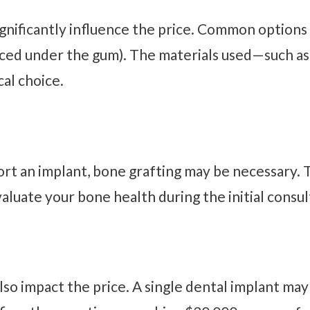
gnificantly influence the price. Common options 
ced under the gum). The materials used—such as 
al choice.
port an implant, bone grafting may be necessary
valuate your bone health during the initial consul
lso impact the price. A single dental implant ma