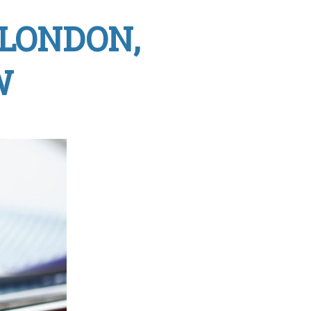
 LONDON,
W