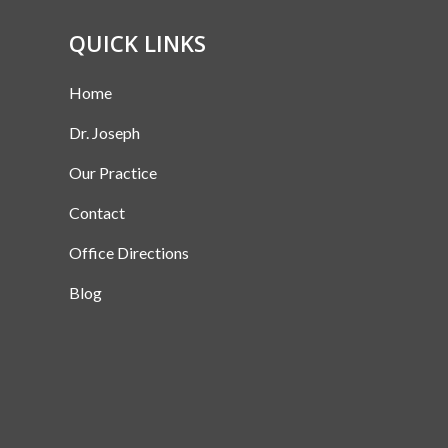
QUICK LINKS
Home
Dr. Joseph
Our Practice
Contact
Office Directions
Blog