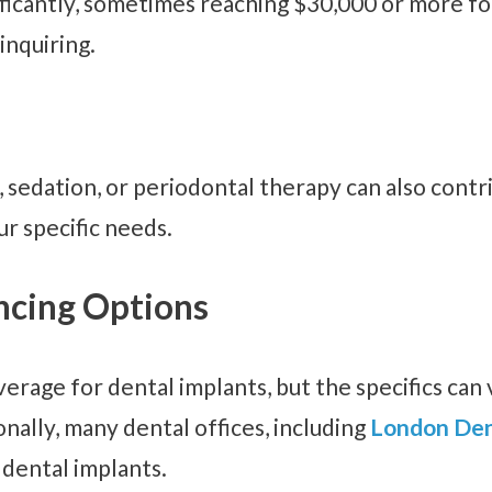
ificantly, sometimes reaching $30,000 or more fo
inquiring.
 sedation, or periodontal therapy can also contr
r specific needs.
ncing Options
erage for dental implants, but the specifics can v
nally, many dental offices, including
London Den
 dental implants.