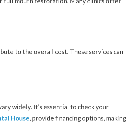
r full mouth restoration. Many clinics offer
ibute to the overall cost. These services can
ary widely. It’s essential to check your
tal House
, provide financing options, making