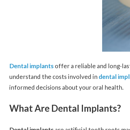
Dental implants
offer a reliable and long-last
understand the costs involved in
dental impl
informed decisions about your oral health.
What Are Dental Implants?
Dental implants
are artificial tooth roots m