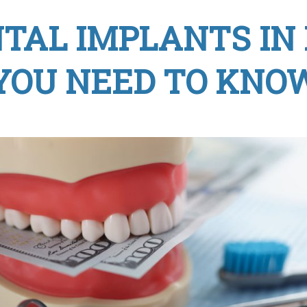
NTAL IMPLANTS IN
YOU NEED TO KNO