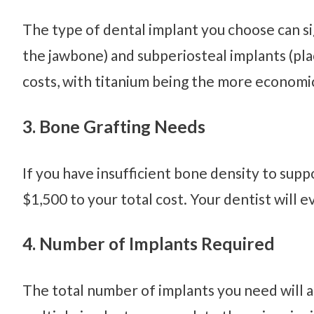
The type of dental implant you choose can si
the jawbone) and subperiosteal implants (pla
costs, with titanium being the more economic
3. Bone Grafting Needs
If you have insufficient bone density to sup
$1,500 to your total cost. Your dentist will e
4. Number of Implants Required
The total number of implants you need will a