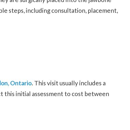
le steps, including consultation, placement,
don, Ontario
. This visit usually includes a
t this initial assessment to cost between