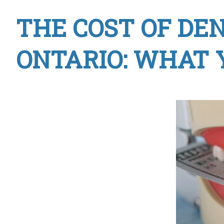
THE COST OF DE
ONTARIO: WHAT 