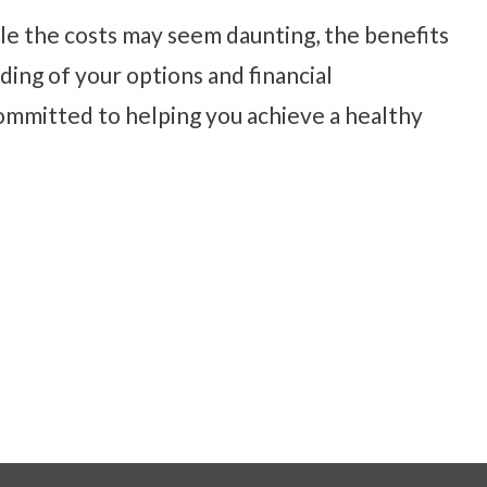
hile the costs may seem daunting, the benefits
ding of your options and financial
ommitted to helping you achieve a healthy