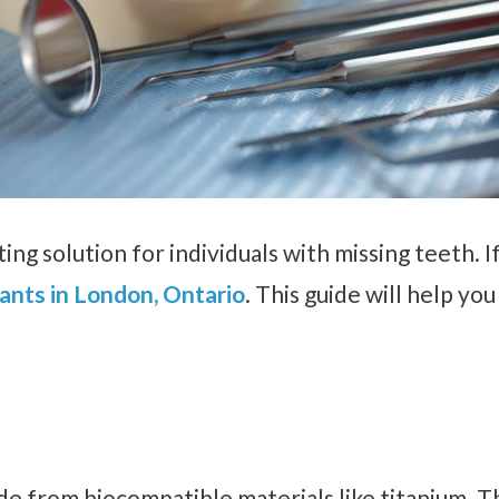
ing solution for individuals with missing teeth. If
ants in London, Ontario
. This guide will help yo
ade from biocompatible materials like titanium. T