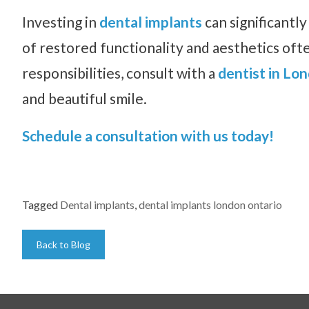
Investing in
dental implants
can significantl
of restored functionality and aesthetics ofte
responsibilities, consult with a
dentist in Lo
and beautiful smile.
Schedule a consultation with us today!
Tagged
Dental implants
,
dental implants london ontario
Back to Blog