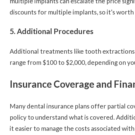
multiple implants can escalate the price sign
discounts for multiple implants, so it’s worth 
5. Additional Procedures
Additional treatments like tooth extractions,
range from $100 to $2,000, depending on you
Insurance Coverage and Fina
Many dental insurance plans offer partial cov
policy to understand what is covered. Additio
it easier to manage the costs associated with