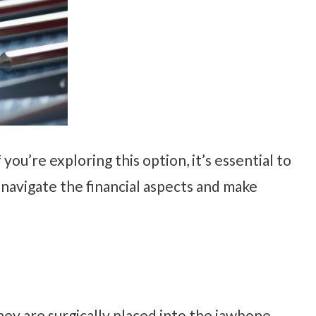
 you’re exploring this option, it’s essential to
u navigate the financial aspects and make
hey are surgically placed into the jawbone