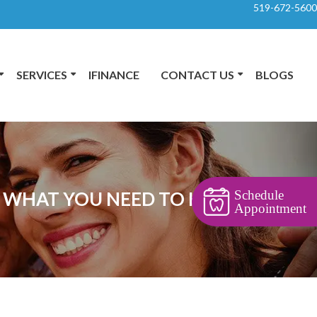
519-672-5600
SERVICES
IFINANCE
CONTACT US
BLOGS
Schedule
O: WHAT YOU NEED TO KNOW
Appointment