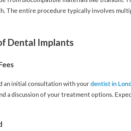
h. The entire procedure typically involves multip
of Dental Implants
 Fees
 an initial consultation with your
dentist in Lon
d a discussion of your treatment options. Expec
d