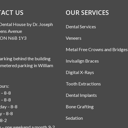
ACT US
OUR SERVICES
Dental House by Dr. Joseph
Dental Services
ens Avenue
, ON N6B 1Y3
Veneers
Metal Free Crowns and Bridges
rking behind the building
Invisalign Braces
 metered parking in William
Digital X-Rays
Tooth Extractions
ours:
– 8-8
Dental Implants
 – 8-8
ay – 8-8
Bone Grafting
y – 8-8
Sedation
 8-2
y – one weekend a month 9-2