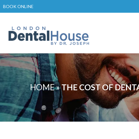
Skip
BOOK ONLINE
to
content
HOME
»
THE COST OF DENT