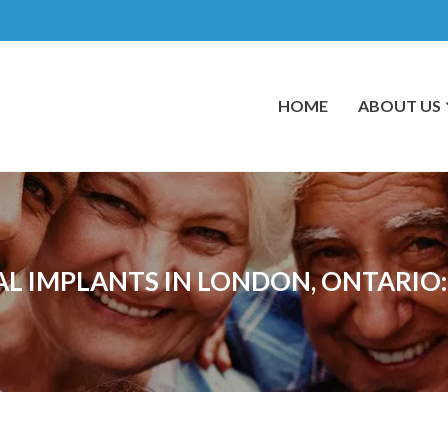
HOME
ABOUT US
AL IMPLANTS IN LONDON, ONTARI