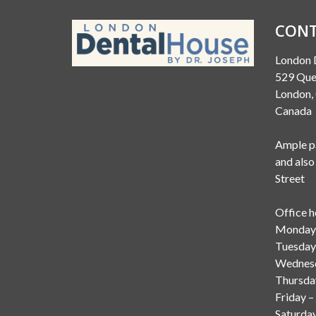
CONT
London 
529 Que
London
Canada
Ample pa
and also
Street
Office h
Monday 
Tuesday
Wednesd
Thursda
Friday –
Saturda