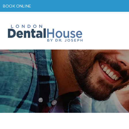
Skip
BOOK ONLINE
to
content