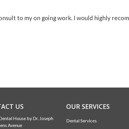
consult to my on going work. I would highly rec
ACT US
OUR SERVICES
Dental House by Dr. Joseph
Dental Services
ens Avenue