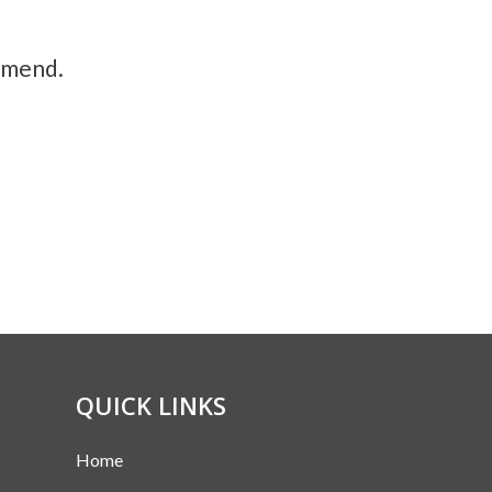
ommend.
QUICK LINKS
Home