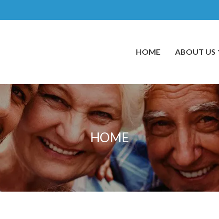
HOME
ABOUT US
HOME