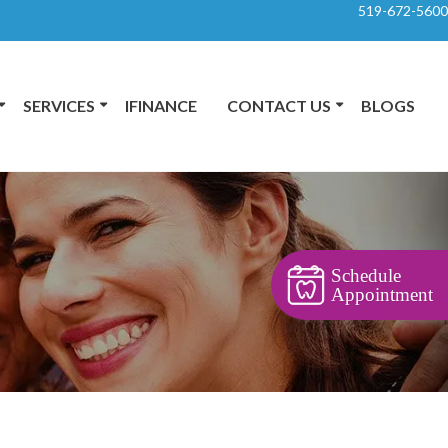
519-672-5600
SERVICES
IFINANCE
CONTACT US
BLOGS
Schedule
Appointment