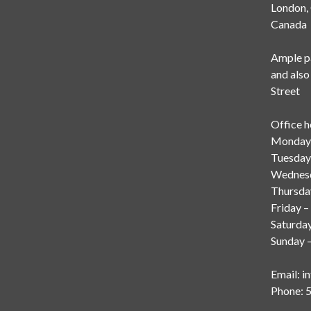
London
Canada
Ample pa
and also
Street
Office h
Monday 
Tuesday
Wednesd
Thursda
Friday –
Saturda
Sunday –
Email:
i
Phone: