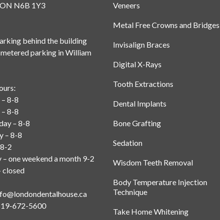
, ON N6B 1Y3
Veneers
Metal Free Crowns and Bridges
rking behind the building
Invisalign Braces
 metered parking in William
Digital X-Rays
Tooth Extractions
ours:
– 8-8
Dental Implants
 – 8-8
ay – 8-8
Bone Grafting
y – 8-8
Sedation
 8-2
y – one weekend a month 9-2
Wisdom Teeth Removal
 closed
Body Temperature Injection
Technique
nfo@londondentalhouse.ca
519-672-5600
Take Home Whitening