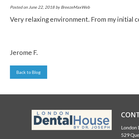
Posted on
June 22, 2018
by
BreezeMaxWeb
Very relaxing environment. From my initial 
Jerome F.
Back to Blog
CONT
London 
529 Que