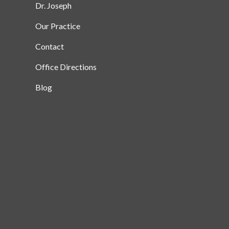
Dr. Joseph
Our Practice
Contact
Office Directions
Blog