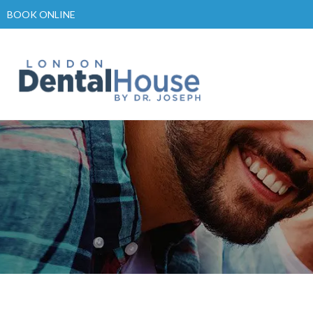
Skip
BOOK ONLINE
to
content