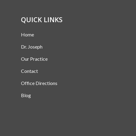
QUICK LINKS
Home
Dr. Joseph
Our Practice
Contact
Office Directions
Blog