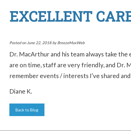
EXCELLENT CARE
Posted on
June 22, 2018
by
BreezeMaxWeb
Dr. MacArthur and his team always take the 
are on time, staff are very friendly, and Dr.
remember events / interests I’ve shared and c
Diane K.
Back to Blog