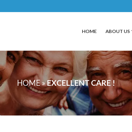
HOME
ABOUT US
HOME
»
EXCELLENT CARE !