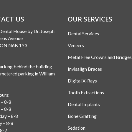
ACT US
OUR SERVICES
Dental House by Dr. Joseph
Dental Services
ens Avenue
, ON N6B 1Y3
Veneers
Metal Free Crowns and Bridges
rking behind the building
Invisalign Braces
 metered parking in William
Digital X-Rays
Tooth Extractions
ours:
– 8-8
Dental Implants
 – 8-8
ay – 8-8
Bone Grafting
y – 8-8
Sedation
 8-2