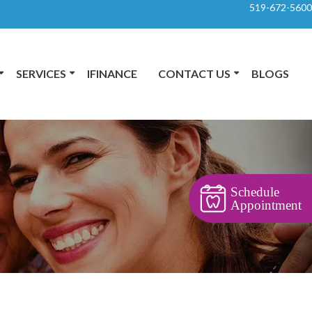
519-672-5600
SERVICES
IFINANCE
CONTACT US
BLOGS
Schedule
Appointment