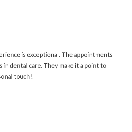
perience is exceptional. The appointments
 in dental care. They make it a point to
sonal touch !