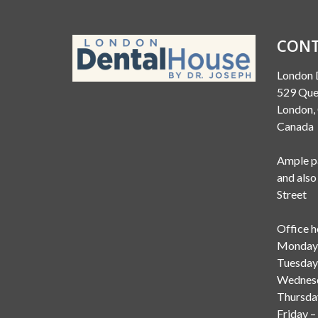
CONT
London 
529 Que
London
Canada
Ample pa
and also
Street
Office h
Monday 
Tuesday
Wednesd
Thursda
Friday –