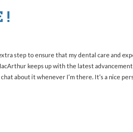
 !
extra step to ensure that my dental care and ex
 MacArthur keeps up with the latest advancements
hat about it whenever I’m there. It’s a nice per