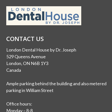
CONTACT US
London Dental House by Dr. Joseph
529 Queens Avenue
London, ON N6B 1Y3
Canada
Ample parking behind the building and also metered
parking in William Street
Office hours:
Monday – 8-8