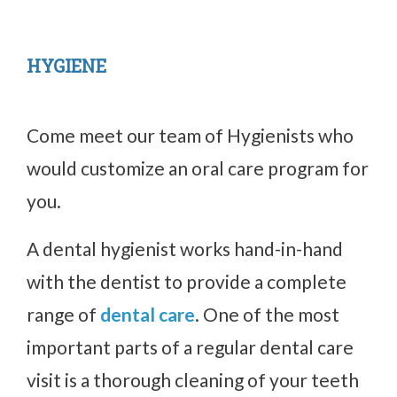
HYGIENE
Come meet our team of Hygienists who
would customize an oral care program for
you.
A dental hygienist works hand-in-hand
with the dentist to provide a complete
range of
dental care
. One of the most
important parts of a regular dental care
visit is a thorough cleaning of your teeth