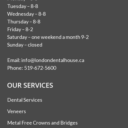
Tuesday – 8-8
Wednesday – 8-8
Thursday – 8-8
Friday – 8-2
Saturday – one weekend a month 9-2
Sunday – closed
Email:
info@londondentalhouse.ca
Phone:
519-672-5600
OUR SERVICES
Dental Services
Veneers
Metal Free Crowns and Bridges