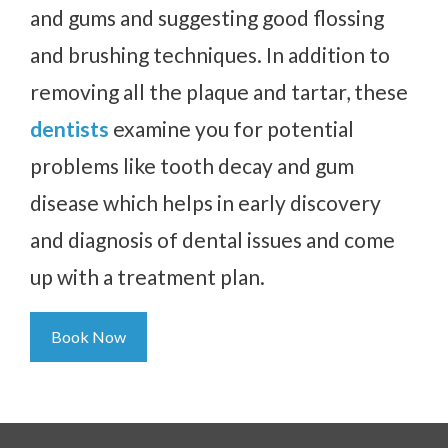
and gums and suggesting good flossing
and brushing techniques. In addition to
removing all the plaque and tartar, these
dentists
examine you for potential
problems like tooth decay and gum
disease which helps in early discovery
and diagnosis of dental issues and come
up with a treatment plan.
Book Now