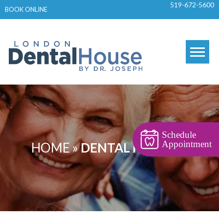
519-672-5600
Skip
BOOK ONLINE
to
content
Schedule
Appointment
HOME
»
DENTAL HYGIENE