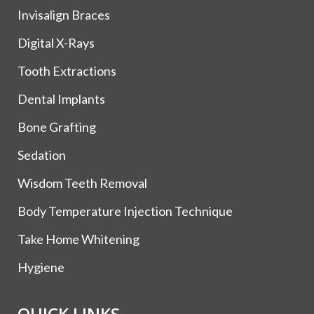
Invisalign Braces
Digital X-Rays
Tooth Extractions
Dental Implants
Bone Grafting
Sedation
Wisdom Teeth Removal
Body Temperature Injection Technique
Take Home Whitening
Hygiene
QUICK LINKS