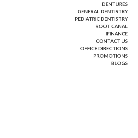
DENTURES
GENERAL DENTISTRY
PEDIATRIC DENTISTRY
ROOT CANAL
IFINANCE
CONTACT US
OFFICE DIRECTIONS
PROMOTIONS
BLOGS