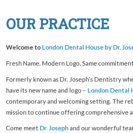
OUR PRACTICE
Welcome to
London Dental House by Dr. Jos
Fresh Name. Modern Logo. Same commitment t
Formerly known as Dr. Joseph’s Dentistry whe
have its new name and logo –
London Dental 
contemporary and welcoming setting. The rebra
mission to continue offering comprehensive a
Come meet
Dr. Joseph
and our wonderful team