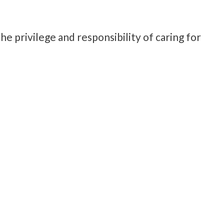
e privilege and responsibility of caring for