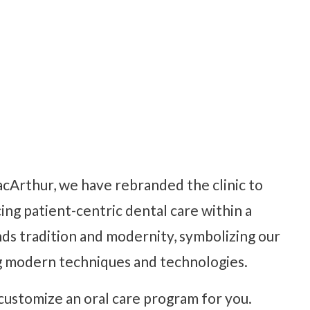
cArthur, we have rebranded the clinic to
cing patient-centric dental care within a
ds tradition and modernity, symbolizing our
g modern techniques and technologies.
ustomize an oral care program for you.