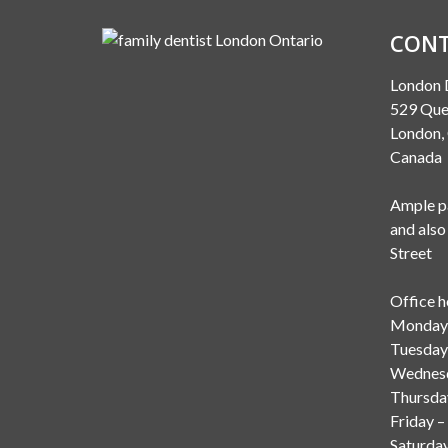
CONT
London 
529 Que
London
Canada
Ample pa
and also
Street
Office h
Monday 
Tuesday
Wednesd
Thursda
Friday –
Saturda