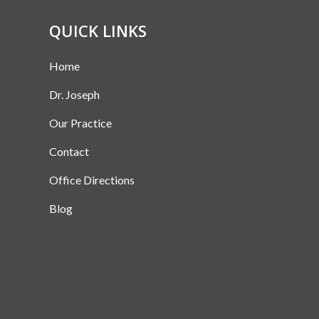
QUICK LINKS
Home
Dr. Joseph
Our Practice
Contact
Office Directions
Blog