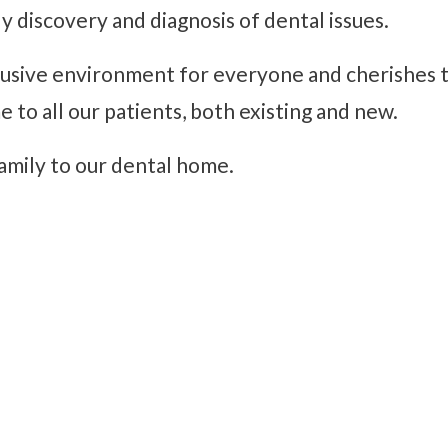
ly discovery and diagnosis of dental issues.
lusive environment for everyone and cherishes th
o all our patients, both existing and new.
amily to our dental home.