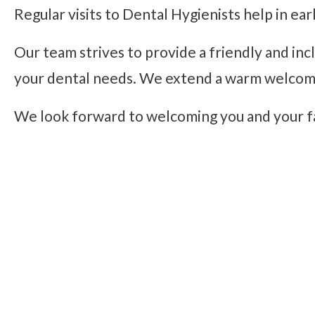
Regular visits to Dental Hygienists help in ear
Our team strives to provide a friendly and inc
your dental needs. We extend a warm welcome t
We look forward to welcoming you and your f