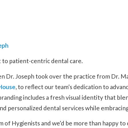
eph
o patient-centric dental care.
n Dr. Joseph took over the practice from Dr. Ma
House
, to reflect our team’s dedication to advan
nding includes a fresh visual identity that blen
nd personalized dental services while embracin
 of Hygienists and we’d be more than happy to c