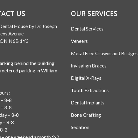
ACT US
OUR SERVICES
Dental House by Dr. Joseph
Dental Services
ens Avenue
, ON N6B 1Y3
Veneers
Metal Free Crowns and Bridges
rking behind the building
Invisalign Braces
 metered parking in William
Digital X-Rays
Tooth Extractions
ours:
– 8-8
Dental Implants
 – 8-8
ay – 8-8
Bone Grafting
y – 8-8
Sedation
 8-2
y – one weekend a month 9-2