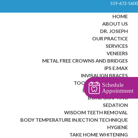
519-672-5600
HOME
ABOUT US
DR. JOSEPH
OUR PRACTICE
SERVICES
VENEERS
METAL FREE CROWNS AND BRIDGES
IPS E.MAX
INVISALIGN BRACES
TOOTH EXTRACTIONS
Schedule
DENTAL IMPLANTS
Appointment
BONE GRAFTING
SEDATION
WISDOM TEETH REMOVAL
BODY TEMPERATURE INJECTION TECHNIQUE
HYGIENE
TAKE HOME WHITENING