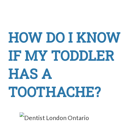
HOW DO I KNOW
IF MY TODDLER
HAS A
TOOTHACHE?