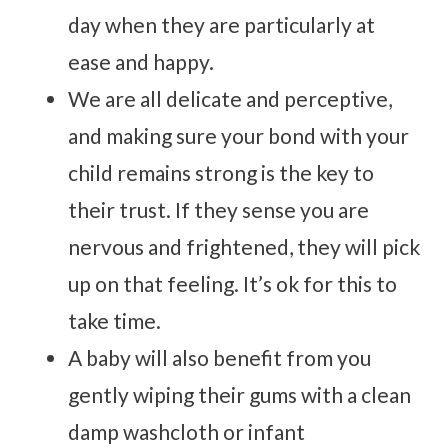
day when they are particularly at
ease and happy.
We are all delicate and perceptive,
and making sure your bond with your
child remains strong is the key to
their trust. If they sense you are
nervous and frightened, they will pick
up on that feeling. It’s ok for this to
take time.
A baby will also benefit from you
gently wiping their gums with a clean
damp washcloth or infant