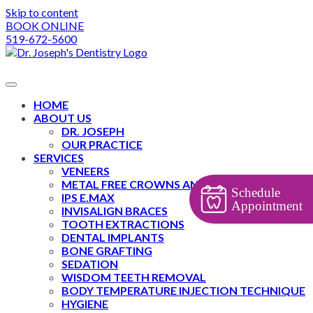
Skip to content
BOOK ONLINE
519-672-5600
HOME
ABOUT US
DR. JOSEPH
OUR PRACTICE
SERVICES
VENEERS
METAL FREE CROWNS AND BRIDGES
Schedule
IPS E.MAX
Appointment
INVISALIGN BRACES
TOOTH EXTRACTIONS
DENTAL IMPLANTS
BONE GRAFTING
SEDATION
WISDOM TEETH REMOVAL
BODY TEMPERATURE INJECTION TECHNIQUE
HYGIENE