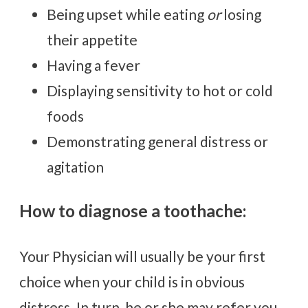
Being upset while eating
or
losing
their appetite
Having a fever
Displaying sensitivity to hot or cold
foods
Demonstrating general distress or
agitation
How to diagnose a toothache:
Your Physician will usually be your first
choice when your child is in obvious
distress. In turn, he or she may refer you