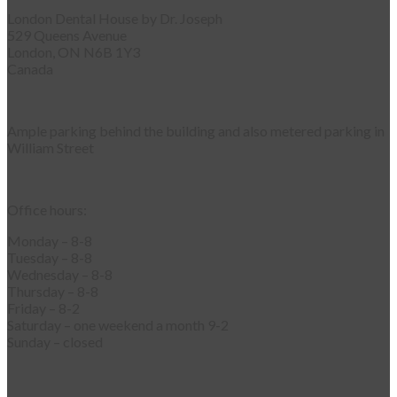
London Dental House by Dr. Joseph
529 Queens Avenue
London, ON N6B 1Y3
Canada
Ample parking behind the building and also metered parking in
William Street
Office hours:
Monday – 8-8
Tuesday – 8-8
Wednesday – 8-8
Thursday – 8-8
Friday – 8-2
Saturday – one weekend a month 9-2
Sunday – closed