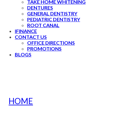
TAKE HOME WHITENING
DENTURES
GENERAL DENTISTRY
PEDIATRIC DENTISTRY
ROOT CANAL
IFINANCE
CONTACT US
OFFICE DIRECTIONS
PROMOTIONS
BLOGS
HOME
»
HOW DO I KNOW IF MY
TODDLER HAS A TOOTHACHE?