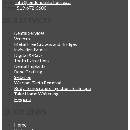
Email:
info@londondentalhouse.ca
Phone:
519-672-5600
OUR SERVICES
Dental Services
Veneers
Metal Free Crowns and Bridges
Invisalign Braces
Digital X-Rays
Tooth Extractions
Dental Implants
Bone Grafting
Sedation
Wisdom Teeth Removal
Body Temperature Injection Technique
Take Home Whitening
Hygiene
QUICK LINKS
Home