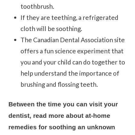
toothbrush.
If they are teething, a refrigerated
cloth will be soothing.
The Canadian Dental Association site
offers a fun science experiment
that
you and your child can do together to
help understand the importance of
brushing and flossing teeth.
Between the time you can visit your
dentist, read more about at-home
remedies for soothing an unknown