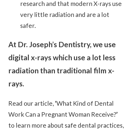
research and that modern X-rays use
very little radiation and are a lot
safer.
At Dr. Joseph’s Dentistry, we use
digital x-rays which use a lot less
radiation than traditional film x-
rays.
Read our article,
‘
What Kind of Dental
Work Can a Pregnant Woman Receive?
’
to learn more about safe dental practices,