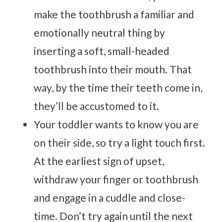
make the toothbrush a familiar and
emotionally neutral thing by
inserting a soft, small-headed
toothbrush into their mouth. That
way, by the time their teeth come in,
they’ll be accustomed to it.
Your toddler wants to know you are
on their side, so try a light touch first.
At the earliest sign of upset,
withdraw your finger or toothbrush
and engage in a cuddle and close-
time. Don’t try again until the next