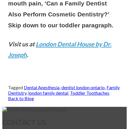
mouth pain, ‘Can a Family Dentist
Also Perform Cosmetic Dentistry?’
Skip down to our toddler paragraph.
Visit us at
London Dental House by Dr.
Joseph
.
Book Now
Tagged
Dental Anesthesia
,
dentist london ontario
,
Family
Dentistry
,
london family dental
,
Toddler Toothaches
Back to Blog
CONTACT US