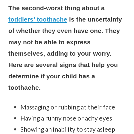
The second-worst thing about a
toddlers’ toothache
is the uncertainty
of whether they even have one. They
may not be able to express
themselves, adding to your worry.
Here are several signs that help you
determine if your child has a
toothache.
Massaging or rubbing at their face
Having a runny nose or achy eyes
Showing an inability to stay asleep