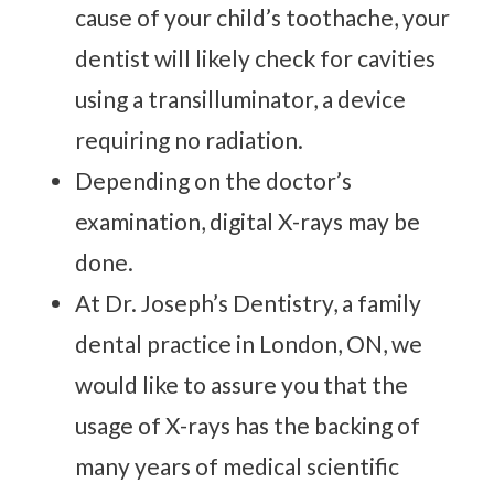
cause of your child’s toothache, your
dentist will likely check for cavities
using a transilluminator, a device
requiring no radiation.
Depending on the doctor’s
examination, digital X-rays may be
done.
At Dr. Joseph’s Dentistry, a family
dental practice in London, ON, we
would like to assure you that the
usage of X-rays has the backing of
many years of medical scientific