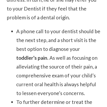
to your Dentist if they feel that the
problem is of a dental origin.
A phone call to your dentist should be
the next step, and a short visit is the
best option to diagnose your
toddler’s pain
. As well as focusing on
alleviating the source of their pain, a
comprehensive exam of your child’s
current oral health is always helpful
to lessen everyone’s concerns.
To further determine or treat the