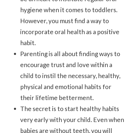
hygiene when it comes to toddlers.
However, you must find a way to
incorporate oral health as a positive
habit.
Parenting is all about finding ways to
encourage trust and love within a
child to instil the necessary, healthy,
physical and emotional habits for
their lifetime betterment.
The secret is to start healthy habits
very early with your child. Even when
babies are without teeth, you will