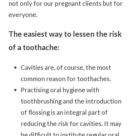
not only for our pregnant clients but for
everyone.
The easiest way to lessen the risk
of a toothache:
Cavities are, of course, the most
common reason for toothaches.
Practising oral hygiene with
toothbrushing and the introduction
of flossing is an integral part of
reducing the risk for cavities. It may
be difficult to institute regular oral