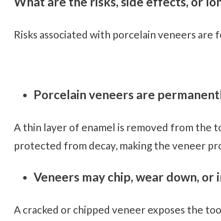
What are the risks, side effects, or l
Risks associated with porcelain veneers are 
Porcelain veneers are permanentl
A thin layer of enamel is removed from the t
protected from decay, making the veneer pro
Veneers may chip, wear down, or in
A cracked or chipped veneer exposes the tooth