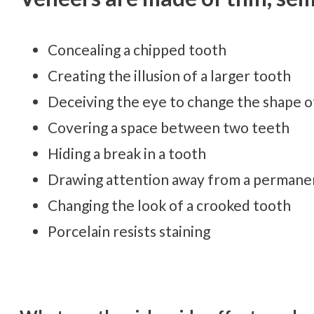
Concealing a chipped tooth
Creating the illusion of a larger tooth
Deceiving the eye to change the shape o
Covering a space between two teeth
Hiding a break in a tooth
Drawing attention away from a permanen
Changing the look of a crooked tooth
Porcelain resists staining