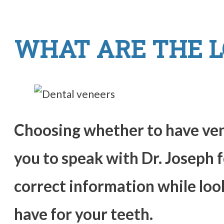
WHAT ARE THE L
Choosing whether to have vene
you to speak with Dr. Joseph 
correct information while loo
have for your teeth.