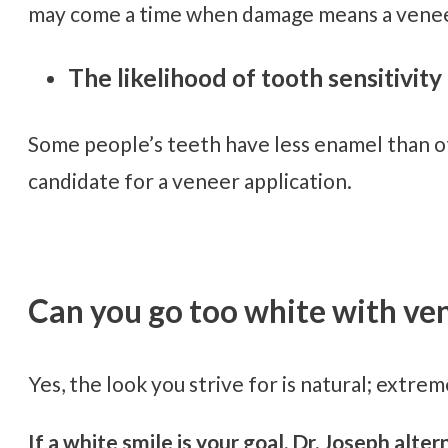
may come a time when damage means a venee
The likelihood of tooth sensitivity 
Some people’s teeth have less enamel than ot
candidate for a veneer application.
Can you go too white with ve
Yes, the look you strive for is natural; extreme
If a white smile is your goal, Dr. Joseph al