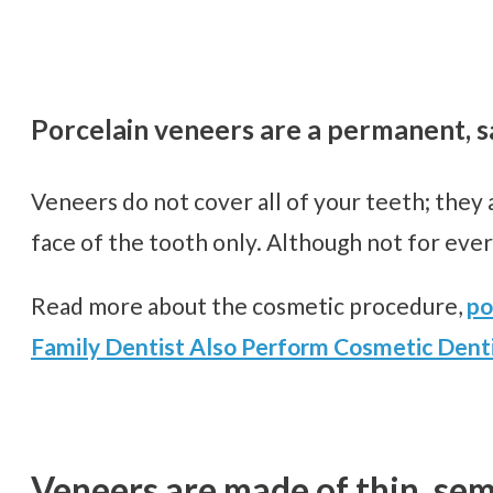
Porcelain veneers are a permanent, sa
Veneers do not cover all of your teeth; they 
face of the tooth only. Although not for eve
Read more about the cosmetic procedure,
po
Family Dentist Also Perform Cosmetic Denti
Veneers are made of thin, sem