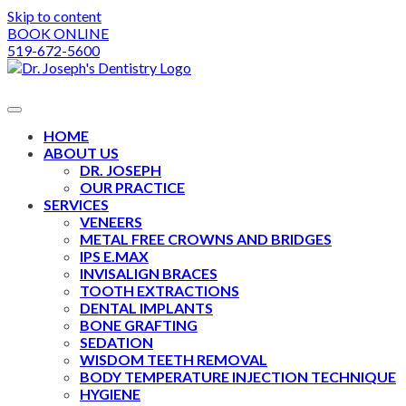
Skip to content
BOOK ONLINE
519-672-5600
HOME
ABOUT US
DR. JOSEPH
OUR PRACTICE
SERVICES
VENEERS
METAL FREE CROWNS AND BRIDGES
IPS E.MAX
INVISALIGN BRACES
TOOTH EXTRACTIONS
DENTAL IMPLANTS
BONE GRAFTING
SEDATION
WISDOM TEETH REMOVAL
BODY TEMPERATURE INJECTION TECHNIQUE
HYGIENE