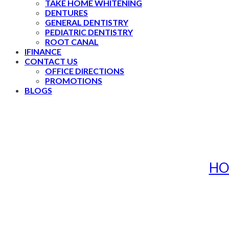
TAKE HOME WHITENING
DENTURES
GENERAL DENTISTRY
PEDIATRIC DENTISTRY
ROOT CANAL
IFINANCE
CONTACT US
OFFICE DIRECTIONS
PROMOTIONS
BLOGS
HO