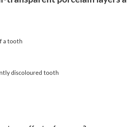
f a tooth
tly discoloured tooth