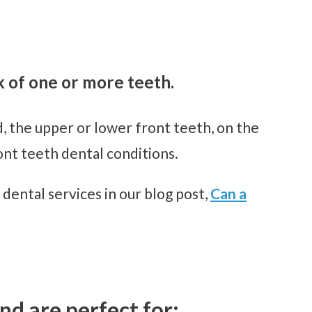
k of one or more teeth.
d, the upper or lower front teeth, on the
ont teeth dental conditions.
 dental services in our blog post,
Can a
nd are perfect for: