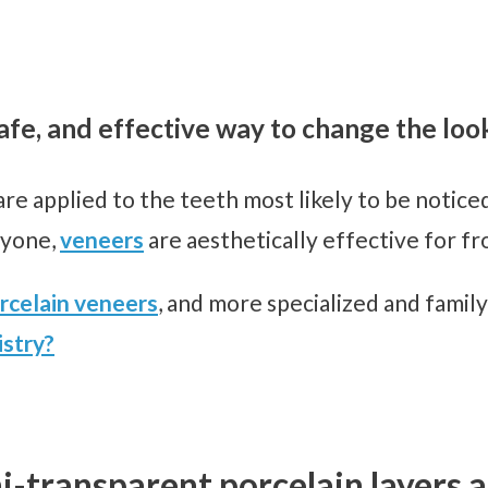
fe, and effective way to change the loo
are applied to the teeth most likely to be notice
ryone,
veneers
are aesthetically effective for fr
rcelain veneers
, and more specialized and family
stry?
i-transparent porcelain layers a