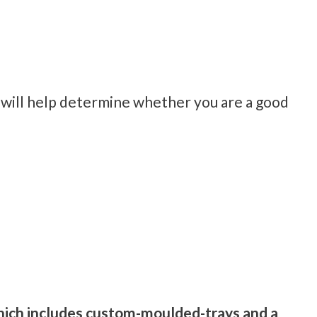
 will help determine whether you are a good
 which includes custom-moulded-trays and a