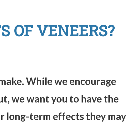
S OF VENEERS?
o make. While we encourage
ut, we want you to have the
or long-term effects they may