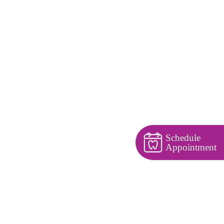
Schedule
Appointment