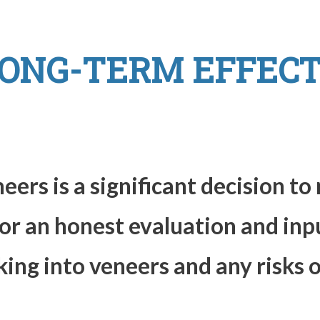
ONG-TERM EFFECT
ers is a significant decision t
for an honest evaluation and inp
king into veneers and any risks 