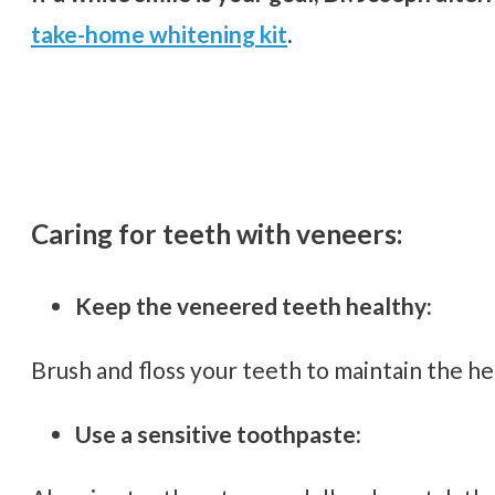
take-home whitening kit
.
Caring for teeth with veneers:
Keep the veneered teeth healthy:
Brush and floss your teeth to maintain the h
Use a sensitive toothpaste: