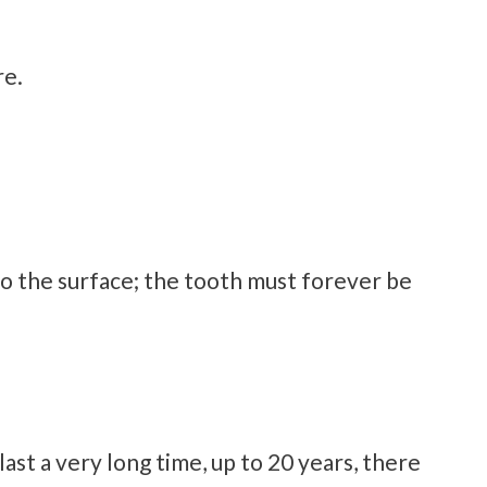
re.
o the surface; the tooth must forever be
st a very long time, up to 20 years, there