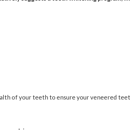
ealth of your teeth to ensure your veneered teet