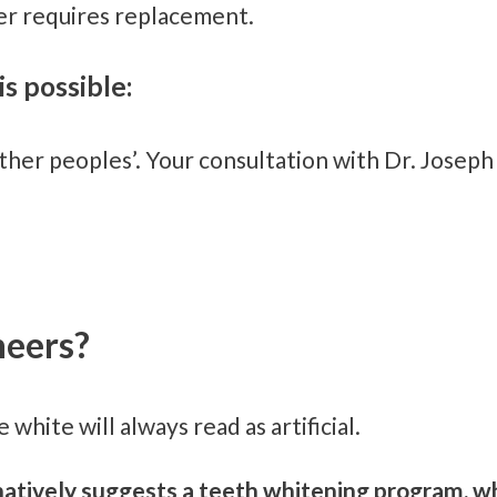
r requires replacement.
is possible:
her peoples’. Your consultation with Dr. Joseph
neers?
 white will always read as artificial.
ternatively suggests a teeth whitening program,