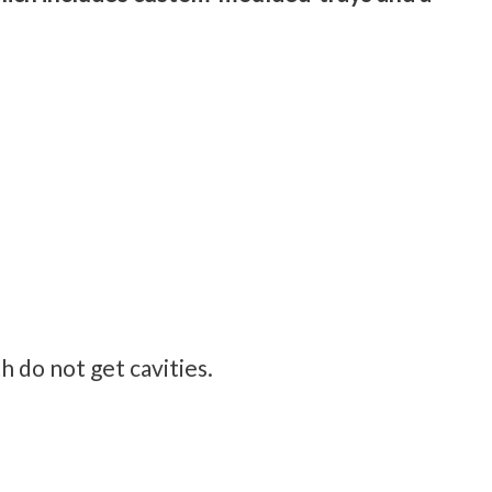
h do not get cavities.