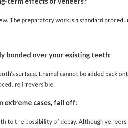
ong-term effects of veneers?
few. The preparatory work is a standard procedu
y bonded over your existing teeth:
ooth’s surface. Enamel cannot be added back ont
cedure irreversible.
 extreme cases, fall off:
 to the possibility of decay. Although veneers la